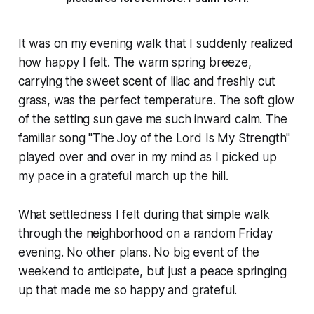
It was on my evening walk that I suddenly realized
how happy I felt. The warm spring breeze,
carrying the sweet scent of lilac and freshly cut
grass, was the perfect temperature. The soft glow
of the setting sun gave me such inward calm. The
familiar song "The Joy of the Lord Is My Strength"
played over and over in my mind as I picked up
my pace in a grateful march up the hill.
What settledness I felt during that simple walk
through the neighborhood on a random Friday
evening. No other plans. No big event of the
weekend to anticipate, but just a peace springing
up that made me so happy and grateful.