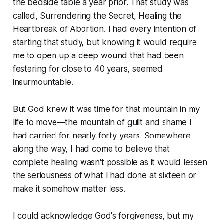
the bedside table a year prior. That study was
called, Surrendering the Secret, Healing the
Heartbreak of Abortion. I had every intention of
starting that study, but knowing it would require
me to open up a deep wound that had been
festering for close to 40 years, seemed
insurmountable.
But God knew it was time for that mountain in my
life to move—the mountain of guilt and shame I
had carried for nearly forty years. Somewhere
along the way, I had come to believe that
complete healing wasn't possible as it would lessen
the seriousness of what I had done at sixteen or
make it somehow matter less.
I could acknowledge God's forgiveness, but my