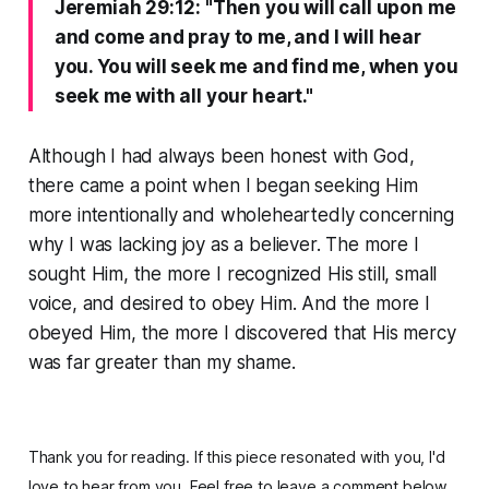
Jeremiah 29:12: "Then you will call upon me
and come and pray to me, and I will hear
you. You will seek me and find me, when you
seek me with all your heart."
Although I had always been honest with God,
there came a point when I began seeking Him
more intentionally and wholeheartedly concerning
why I was lacking joy as a believer. The more I
sought Him, the more I recognized His still, small
voice, and desired to obey Him. And the more I
obeyed Him, the more I discovered that His mercy
was far greater than my shame.
Thank you for reading. If this piece resonated with you, I'd
love to hear from you. Feel free to leave a comment below