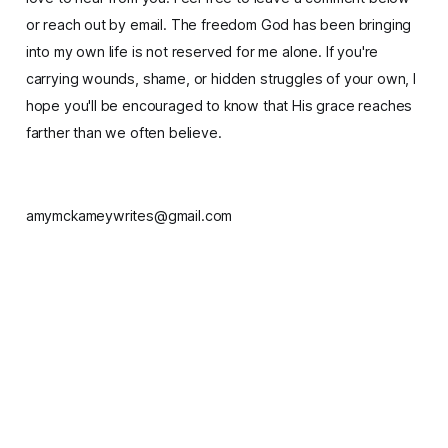
or reach out by email. The freedom God has been bringing
into my own life is not reserved for me alone. If you're
carrying wounds, shame, or hidden struggles of your own, I
hope you'll be encouraged to know that His grace reaches
farther than we often believe.
amymckameywrites@gmail.com