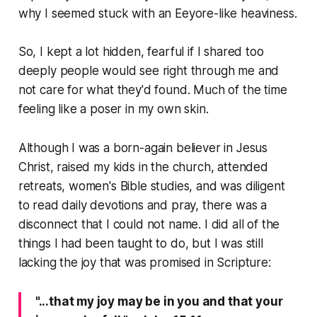
why I seemed stuck with an Eeyore-like heaviness.
So, I kept a lot hidden, fearful if I shared too
deeply people would see right through me and
not care for what they'd found. Much of the time
feeling like a poser in my own skin.
Although I was a born-again believer in Jesus
Christ, raised my kids in the church, attended
retreats, women's Bible studies, and was diligent
to read daily devotions and pray, there was a
disconnect that I could not name. I did all of the
things I had been taught to do, but I was still
lacking the joy that was promised in Scripture:
"...that my joy may be in you and that your