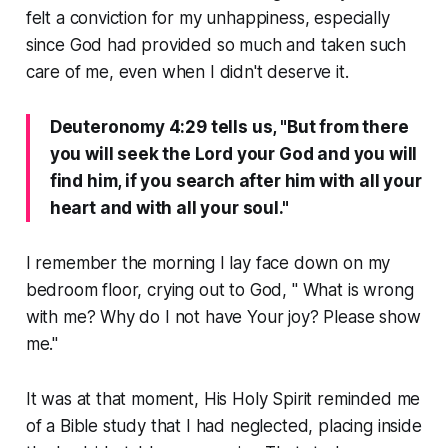
felt a conviction for my unhappiness, especially
since God had provided so much and taken such
care of me, even when I didn't deserve it.
Deuteronomy 4:29 tells us, "But from there
you will seek the Lord your God and you will
find him, if you search after him with all your
heart and with all your soul."
I remember the morning I lay face down on my
bedroom floor, crying out to God, " What is wrong
with me? Why do I not have Your joy? Please show
me."
It was at that moment, His Holy Spirit reminded me
of a Bible study that I had neglected, placing inside