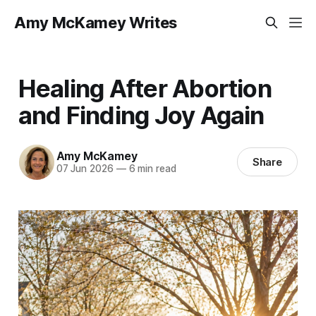
Amy McKamey Writes
Healing After Abortion
and Finding Joy Again
Amy McKamey
Share
07 Jun 2026
—
6 min read