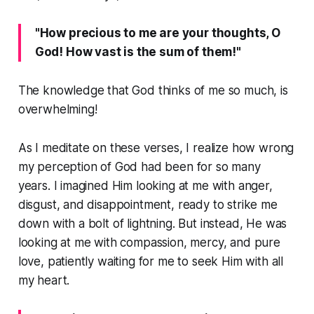
"How precious to me are your thoughts, O
God! How vast is the sum of them!"
The knowledge that God thinks of me so much, is
overwhelming!
As I meditate on these verses, I realize how wrong
my perception of God had been for so many
years. I imagined Him looking at me with anger,
disgust, and disappointment, ready to strike me
down with a bolt of lightning. But instead, He was
looking at me with compassion, mercy, and pure
love, patiently waiting for me to seek Him with all
my heart.