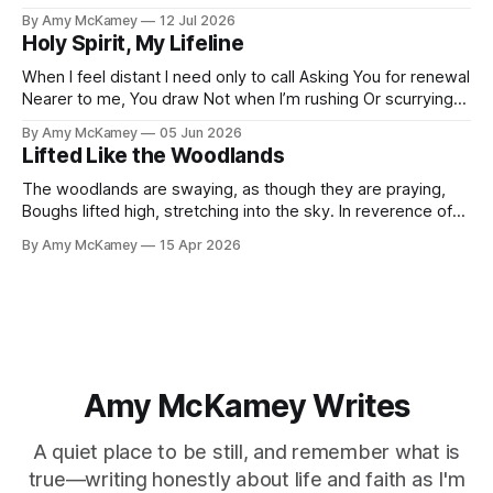
desire Is to know You, Lord The depth of who You are To
By Amy McKamey
12 Jul 2026
be fully known by You The apple of Your eye My journey of
Holy Spirit, My Lifeline
When I feel distant I need only to call Asking You for renewal
Nearer to me, You draw Not when I’m rushing Or scurrying
about I pause, staring into the abyss Clear thoughts still
By Amy McKamey
05 Jun 2026
vanish like mist It's when I sigh, “Please minister to me,”
Lifted Like the Woodlands
Then Your
The woodlands are swaying, as though they are praying,
Boughs lifted high, stretching into the sky. In reverence of
the Creator, my sole Hope and Savior. This is how I long to
By Amy McKamey
15 Apr 2026
be, Unceasingly praising my Lord and King, By day and by
night, Through each of life's
Amy McKamey Writes
A quiet place to be still, and remember what is
true—writing honestly about life and faith as I'm