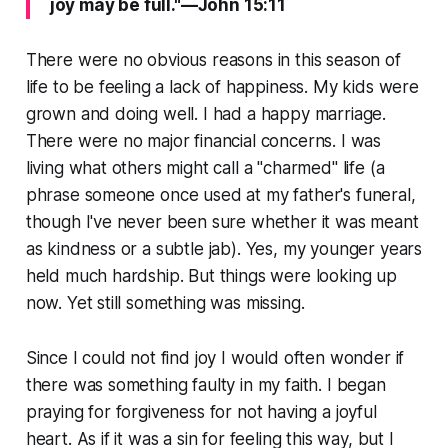
joy may be full."—John 15:11
There were no obvious reasons in this season of
life to be feeling a lack of happiness. My kids were
grown and doing well. I had a happy marriage.
There were no major financial concerns. I was
living what others might call a "charmed" life (a
phrase someone once used at my father's funeral,
though I've never been sure whether it was meant
as kindness or a subtle jab). Yes, my younger years
held much hardship. But things were looking up
now. Yet still something was missing.
Since I could not find joy I would often wonder if
there was something faulty in my faith. I began
praying for forgiveness for not having a joyful
heart. As if it was a sin for feeling this way, but I