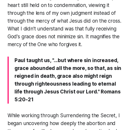
heart still held on to condemnation, viewing it
through the lens of my own judgment instead of
through the mercy of what Jesus did on the cross.
What I didn't understand was that fully receiving
God's grace does not minimize sin. It magnifies the
mercy of the One who forgives it.
Paul taught us, "...but where sin increased,
grace abounded all the more, so that, as sin
reigned in death, grace also might reign
through righteousness leading to eternal
life through Jesus Christ our Lord." Romans
5:20-21
While working through Surrendering the Secret, I
began uncovering how deeply the abortion and