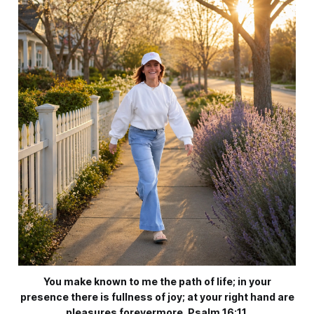
You make known to me the path of life; in your
presence there is fullness of joy; at your right hand are
pleasures forevermore. Psalm 16:11.