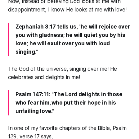
Now, instead of believing God looks at me with
disappointment, I know He looks at me with love!
Zephaniah 3:17 tells us, "he will rejoice over
you with gladness; he will quiet you by his
love; he will exult over you with loud
singing."
The God of the universe, singing over me! He
celebrates and delights in me!
Psalm 147:11: "The Lord delights in those
who fear him, who put their hope in his
unfailing love."
In one of my favorite chapters of the Bible, Psalm
139, verse 17 says,