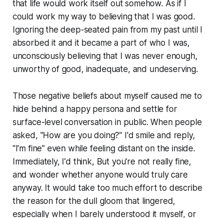
that life would work itself out somehow. As if I
could work my way to believing that I was good.
Ignoring the deep-seated pain from my past until I
absorbed it and it became a part of who I was,
unconsciously believing that I was never enough,
unworthy of good, inadequate, and undeserving.
Those negative beliefs about myself caused me to
hide behind a happy persona and settle for
surface-level conversation in public. When people
asked, "How are you doing?" I'd smile and reply,
"I'm fine" even while feeling distant on the inside.
Immediately, I'd think, But you're not really fine,
and wonder whether anyone would truly care
anyway. It would take too much effort to describe
the reason for the dull gloom that lingered,
especially when I barely understood it myself, or