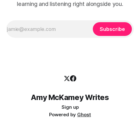
learning and listening right alongside you.
Subscribe
Amy McKamey Writes
Sign up
Powered by
Ghost