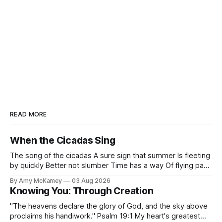
READ MORE
When the Cicadas Sing
The song of the cicadas A sure sign that summer Is fleeting
by quickly Better not slumber Time has a way Of flying past
Before you know it Fall finds us fast I've often pondered
By Amy McKamey
03 Aug 2026
Why the cicada's song pangs A melancholy in my soul A
Knowing You: Through Creation
"The heavens declare the glory of God, and the sky above
proclaims his handiwork." Psalm 19:1 My heart's greatest