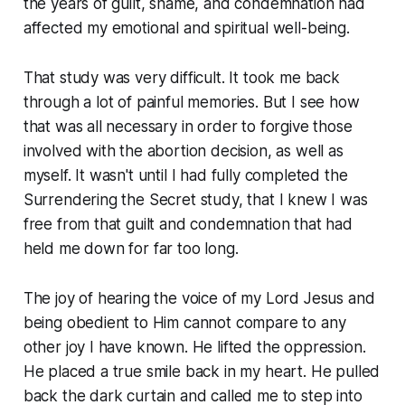
the years of guilt, shame, and condemnation had
affected my emotional and spiritual well-being.
That study was very difficult. It took me back
through a lot of painful memories. But I see how
that was all necessary in order to forgive those
involved with the abortion decision, as well as
myself. It wasn't until I had fully completed the
Surrendering the Secret study, that I knew I was
free from that guilt and condemnation that had
held me down for far too long.
The joy of hearing the voice of my Lord Jesus and
being obedient to Him cannot compare to any
other joy I have known. He lifted the oppression.
He placed a true smile back in my heart. He pulled
back the dark curtain and called me to step into