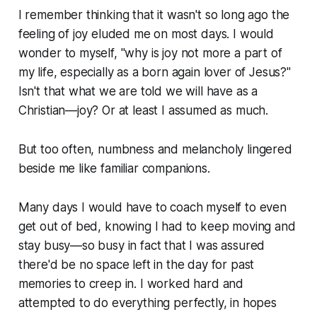
I remember thinking that it wasn't so long ago the
feeling of joy eluded me on most days. I would
wonder to myself, "why is joy not more a part of
my life, especially as a born again lover of Jesus?"
Isn't that what we are told we will have as a
Christian—joy? Or at least I assumed as much.
But too often, numbness and melancholy lingered
beside me like familiar companions.
Many days I would have to coach myself to even
get out of bed, knowing I had to keep moving and
stay busy—so busy in fact that I was assured
there'd be no space left in the day for past
memories to creep in. I worked hard and
attempted to do everything perfectly, in hopes