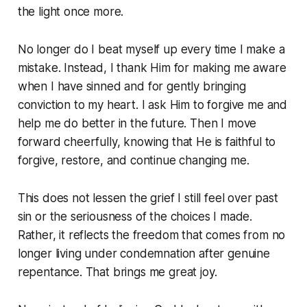
the light once more.
No longer do I beat myself up every time I make a
mistake. Instead, I thank Him for making me aware
when I have sinned and for gently bringing
conviction to my heart. I ask Him to forgive me and
help me do better in the future. Then I move
forward cheerfully, knowing that He is faithful to
forgive, restore, and continue changing me.
This does not lessen the grief I still feel over past
sin or the seriousness of the choices I made.
Rather, it reflects the freedom that comes from no
longer living under condemnation after genuine
repentance. That brings me great joy.