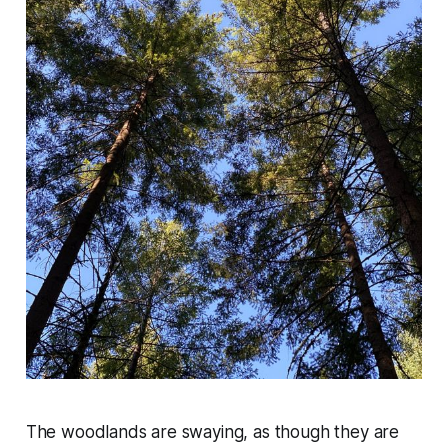
The woodlands are swaying, as though they are