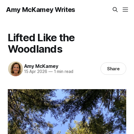
Amy McKamey Writes
Lifted Like the
Woodlands
Amy McKamey
Share
15 Apr 2026
—
1 min read