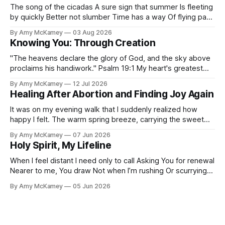
The song of the cicadas A sure sign that summer Is fleeting
by quickly Better not slumber Time has a way Of flying past
Before you know it Fall finds us fast I've often pondered
By Amy McKamey
03 Aug 2026
Why the cicada's song pangs A melancholy in my soul A
Knowing You: Through Creation
"The heavens declare the glory of God, and the sky above
proclaims his handiwork." Psalm 19:1 My heart's greatest
desire Is to know You, Lord The depth of who You are To
By Amy McKamey
12 Jul 2026
be fully known by You The apple of Your eye My journey of
Healing After Abortion and Finding Joy Again
It was on my evening walk that I suddenly realized how
happy I felt. The warm spring breeze, carrying the sweet
scent of lilac and freshly cut grass, was the perfect
By Amy McKamey
07 Jun 2026
temperature. The soft glow of the setting sun gave me
Holy Spirit, My Lifeline
such inward calm. The familiar song "The Joy
When I feel distant I need only to call Asking You for renewal
Nearer to me, You draw Not when I’m rushing Or scurrying
about I pause, staring into the abyss Clear thoughts still
By Amy McKamey
05 Jun 2026
vanish like mist It's when I sigh, “Please minister to me,”
Then Your