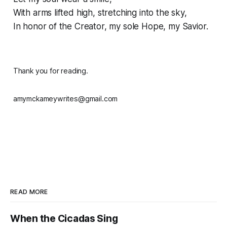
With arms lifted high, stretching into the sky,
In honor of the Creator, my sole Hope, my Savior.
Thank you for reading.
amymckameywrites@gmail.com
READ MORE
When the Cicadas Sing