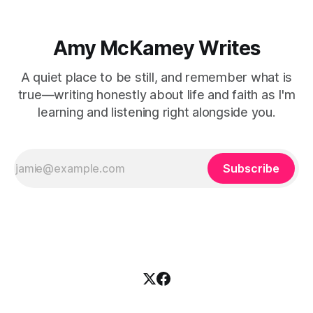
Amy McKamey Writes
A quiet place to be still, and remember what is
true—writing honestly about life and faith as I'm
learning and listening right alongside you.
Subscribe