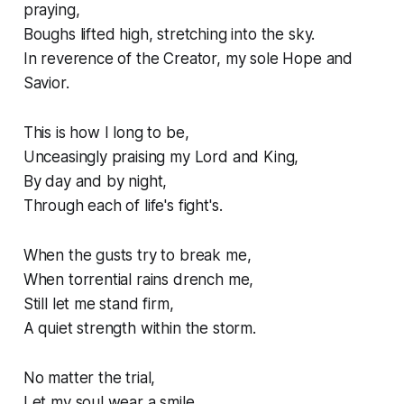
praying,
Boughs lifted high, stretching into the sky.
In reverence of the Creator, my sole Hope and
Savior.
This is how I long to be,
Unceasingly praising my Lord and King,
By day and by night,
Through each of life's fight's.
When the gusts try to break me,
When torrential rains drench me,
Still let me stand firm,
A quiet strength within the storm.
No matter the trial,
Let my soul wear a smile,